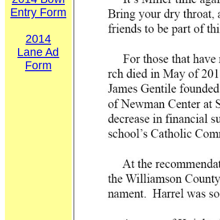
Entry Form
2014
Lane Ad
Form