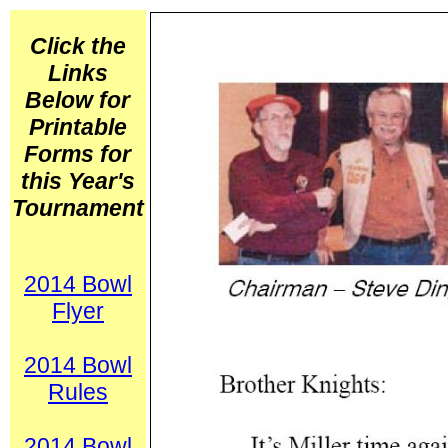
Click the
Links
Below for
Printable
Forms for
this Year's
Tournament
2014 Bowl
Flyer
2014 Bowl
Rules
2014
Bowl